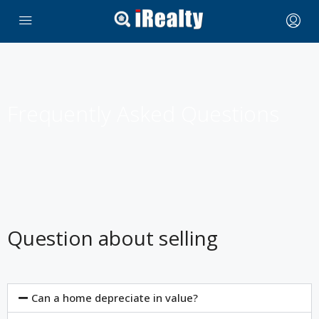
Frequently Asked Questions
Question about selling
Can a home depreciate in value?