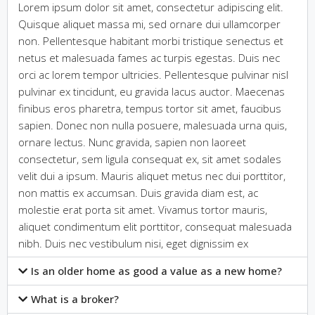
Lorem ipsum dolor sit amet, consectetur adipiscing elit.
Quisque aliquet massa mi, sed ornare dui ullamcorper
non. Pellentesque habitant morbi tristique senectus et
netus et malesuada fames ac turpis egestas. Duis nec
orci ac lorem tempor ultricies. Pellentesque pulvinar nisl
pulvinar ex tincidunt, eu gravida lacus auctor. Maecenas
finibus eros pharetra, tempus tortor sit amet, faucibus
sapien. Donec non nulla posuere, malesuada urna quis,
ornare lectus. Nunc gravida, sapien non laoreet
consectetur, sem ligula consequat ex, sit amet sodales
velit dui a ipsum. Mauris aliquet metus nec dui porttitor,
non mattis ex accumsan. Duis gravida diam est, ac
molestie erat porta sit amet. Vivamus tortor mauris,
aliquet condimentum elit porttitor, consequat malesuada
nibh. Duis nec vestibulum nisi, eget dignissim ex
Is an older home as good a value as a new home?
What is a broker?