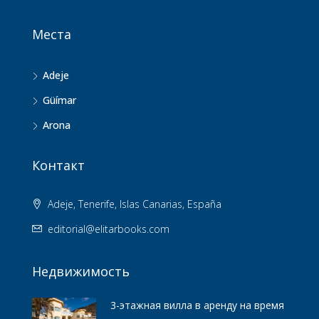
Места
Adeje
Güímar
Arona
Контакт
Adeje, Tenerife, Islas Canarias, España
editorial@elitarbooks.com
Недвижимость
3-этажная вилла в аренду на время