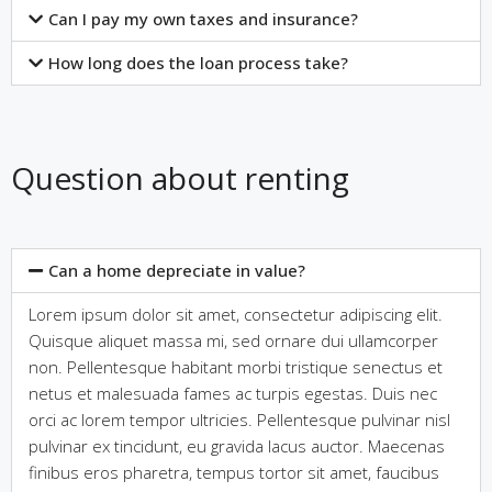
Can I pay my own taxes and insurance?
How long does the loan process take?
Question about renting
Can a home depreciate in value?
Lorem ipsum dolor sit amet, consectetur adipiscing elit.
Quisque aliquet massa mi, sed ornare dui ullamcorper
non. Pellentesque habitant morbi tristique senectus et
netus et malesuada fames ac turpis egestas. Duis nec
orci ac lorem tempor ultricies. Pellentesque pulvinar nisl
pulvinar ex tincidunt, eu gravida lacus auctor. Maecenas
finibus eros pharetra, tempus tortor sit amet, faucibus