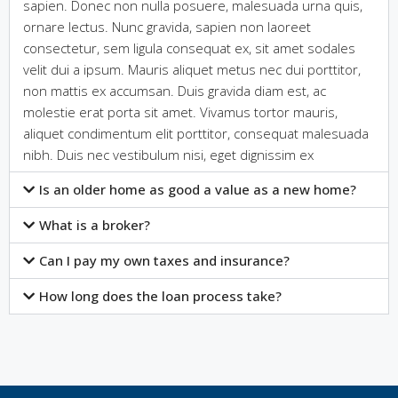
sapien. Donec non nulla posuere, malesuada urna quis,
ornare lectus. Nunc gravida, sapien non laoreet
consectetur, sem ligula consequat ex, sit amet sodales
velit dui a ipsum. Mauris aliquet metus nec dui porttitor,
non mattis ex accumsan. Duis gravida diam est, ac
molestie erat porta sit amet. Vivamus tortor mauris,
aliquet condimentum elit porttitor, consequat malesuada
nibh. Duis nec vestibulum nisi, eget dignissim ex
Is an older home as good a value as a new home?
What is a broker?
Can I pay my own taxes and insurance?
How long does the loan process take?